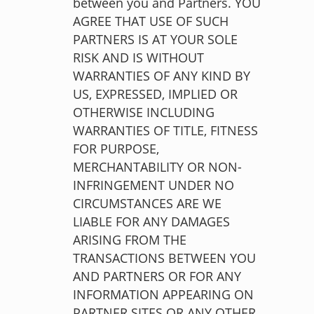
between you and Partners. YOU
AGREE THAT USE OF SUCH
PARTNERS IS AT YOUR SOLE
RISK AND IS WITHOUT
WARRANTIES OF ANY KIND BY
US, EXPRESSED, IMPLIED OR
OTHERWISE INCLUDING
WARRANTIES OF TITLE, FITNESS
FOR PURPOSE,
MERCHANTABILITY OR NON-
INFRINGEMENT UNDER NO
CIRCUMSTANCES ARE WE
LIABLE FOR ANY DAMAGES
ARISING FROM THE
TRANSACTIONS BETWEEN YOU
AND PARTNERS OR FOR ANY
INFORMATION APPEARING ON
PARTNER SITES OR ANY OTHER