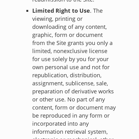
Limited Right to Use
. The
viewing, printing or
downloading of any content,
graphic, form or document
from the Site grants you only a
limited, nonexclusive license
for use solely by you for your
own personal use and not for
republication, distribution,
assignment, sublicense, sale,
preparation of derivative works
or other use. No part of any
content, form or document may
be reproduced in any form or
incorporated into any
information retrieval system,