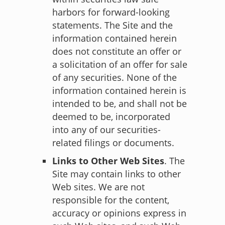
harbors for forward-looking
statements. The Site and the
information contained herein
does not constitute an offer or
a solicitation of an offer for sale
of any securities. None of the
information contained herein is
intended to be, and shall not be
deemed to be, incorporated
into any of our securities-
related filings or documents.
Links to Other Web Sites
. The
Site may contain links to other
Web sites. We are not
responsible for the content,
accuracy or opinions express in