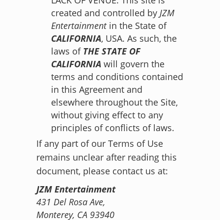
created and controlled by
JZM
Entertainment
in the State of
CALIFORNIA
, USA. As such, the
laws of
THE STATE OF
CALIFORNIA
will govern the
terms and conditions contained
in this Agreement and
elsewhere throughout the Site,
without giving effect to any
principles of conflicts of laws.
If any part of our Terms of Use
remains unclear after reading this
document, please contact us at:
JZM Entertainment
431 Del Rosa Ave,
Monterey, CA 93940