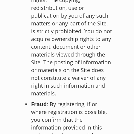
redistribution, use or
publication by you of any such
matters or any part of the Site,
is strictly prohibited. You do not
acquire ownership rights to any
content, document or other
materials viewed through the
Site. The posting of information
or materials on the Site does
not constitute a waiver of any
right in such information and
materials.
Fraud
: By registering, if or
where registration is possible,
you confirm that the
information provided in this