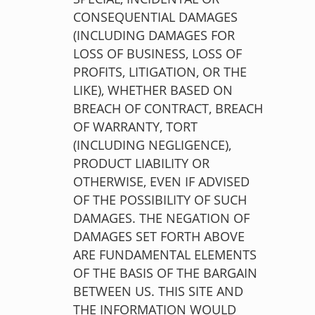
CONSEQUENTIAL DAMAGES
(INCLUDING DAMAGES FOR
LOSS OF BUSINESS, LOSS OF
PROFITS, LITIGATION, OR THE
LIKE), WHETHER BASED ON
BREACH OF CONTRACT, BREACH
OF WARRANTY, TORT
(INCLUDING NEGLIGENCE),
PRODUCT LIABILITY OR
OTHERWISE, EVEN IF ADVISED
OF THE POSSIBILITY OF SUCH
DAMAGES. THE NEGATION OF
DAMAGES SET FORTH ABOVE
ARE FUNDAMENTAL ELEMENTS
OF THE BASIS OF THE BARGAIN
BETWEEN US. THIS SITE AND
THE INFORMATION WOULD