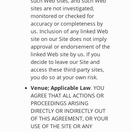
such Web sites, and such Web
sites are not investigated,
monitored or checked for
accuracy or completeness by
us. Inclusion of any linked Web
site on our Site does not imply
approval or endorsement of the
linked Web site by us. If you
decide to leave our Site and
access these third-party sites,
you do so at your own risk.
Venue; Applicable Law
. YOU
AGREE THAT ALL ACTIONS OR
PROCEEDINGS ARISING
DIRECTLY OR INDIRECTLY OUT
OF THIS AGREEMENT, OR YOUR
USE OF THE SITE OR ANY