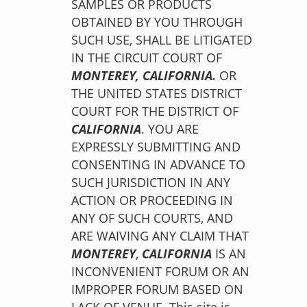
SAMPLES OR PRODUCTS
OBTAINED BY YOU THROUGH
SUCH USE, SHALL BE LITIGATED
IN THE CIRCUIT COURT OF
MONTEREY,
CALIFORNIA.
OR
THE UNITED STATES DISTRICT
COURT FOR THE DISTRICT OF
CALIFORNIA
. YOU ARE
EXPRESSLY SUBMITTING AND
CONSENTING IN ADVANCE TO
SUCH JURISDICTION IN ANY
ACTION OR PROCEEDING IN
ANY OF SUCH COURTS, AND
ARE WAIVING ANY CLAIM THAT
MONTEREY
,
CALIFORNIA
IS AN
INCONVENIENT FORUM OR AN
IMPROPER FORUM BASED ON
LACK OF VENUE. This site is