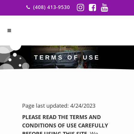
(408) 413-9530
TERMS OF USE
Page last updated: 4/24/2023
PLEASE READ THE TERMS AND
CONDITIONS OF USE CAREFULLY
BEFORE USING THIS SITE.
We