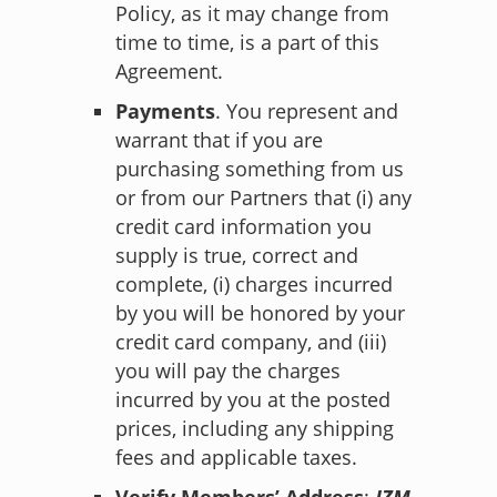
Policy
, as it may change from
time to time, is a part of this
Agreement.
Payments
. You represent and
warrant that if you are
purchasing something from us
or from our Partners that (i) any
credit card information you
supply is true, correct and
complete, (i) charges incurred
by you will be honored by your
credit card company, and (iii)
you will pay the charges
incurred by you at the posted
prices, including any shipping
fees and applicable taxes.
Verify Members’ Address
:
JZM