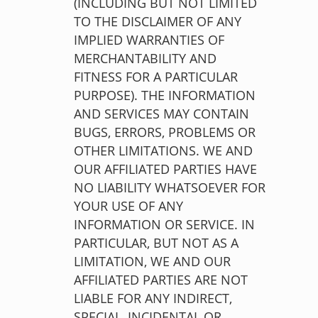
(INCLUDING BUT NOT LIMITED
TO THE DISCLAIMER OF ANY
IMPLIED WARRANTIES OF
MERCHANTABILITY AND
FITNESS FOR A PARTICULAR
PURPOSE). THE INFORMATION
AND SERVICES MAY CONTAIN
BUGS, ERRORS, PROBLEMS OR
OTHER LIMITATIONS. WE AND
OUR AFFILIATED PARTIES HAVE
NO LIABILITY WHATSOEVER FOR
YOUR USE OF ANY
INFORMATION OR SERVICE. IN
PARTICULAR, BUT NOT AS A
LIMITATION, WE AND OUR
AFFILIATED PARTIES ARE NOT
LIABLE FOR ANY INDIRECT,
SPECIAL, INCIDENTAL OR