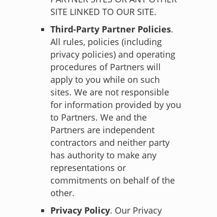
SITE LINKED TO OUR SITE.
Third-Party Partner Policies
.
All rules, policies (including
privacy policies) and operating
procedures of Partners will
apply to you while on such
sites. We are not responsible
for information provided by you
to Partners. We and the
Partners are independent
contractors and neither party
has authority to make any
representations or
commitments on behalf of the
other.
Privacy Policy
.
Our Privacy