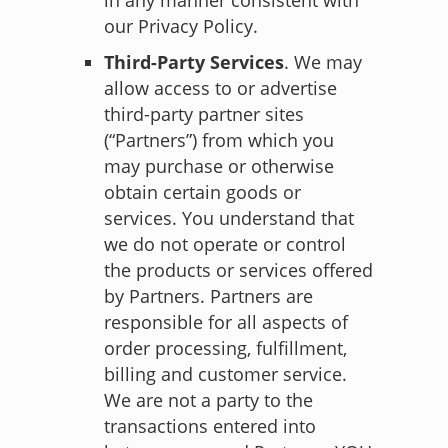
our Privacy Policy.
Third-Party Services
. We may
allow access to or advertise
third-party partner sites
(“Partners”) from which you
may purchase or otherwise
obtain certain goods or
services. You understand that
we do not operate or control
the products or services offered
by Partners. Partners are
responsible for all aspects of
order processing, fulfillment,
billing and customer service.
We are not a party to the
transactions entered into