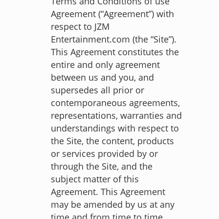
Terms and Conditions of use
Agreement (“Agreement”) with
respect to JZM
Entertainment.com (the “Site”).
This Agreement constitutes the
entire and only agreement
between us and you, and
supersedes all prior or
contemporaneous agreements,
representations, warranties and
understandings with respect to
the Site, the content, products
or services provided by or
through the Site, and the
subject matter of this
Agreement. This Agreement
may be amended by us at any
time and from time to time