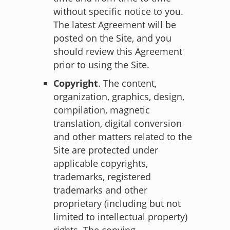
without specific notice to you.
The latest Agreement will be
posted on the Site, and you
should review this Agreement
prior to using the Site.
Copyright
. The content,
organization, graphics, design,
compilation, magnetic
translation, digital conversion
and other matters related to the
Site are protected under
applicable copyrights,
trademarks, registered
trademarks and other
proprietary (including but not
limited to intellectual property)
rights. The copying,