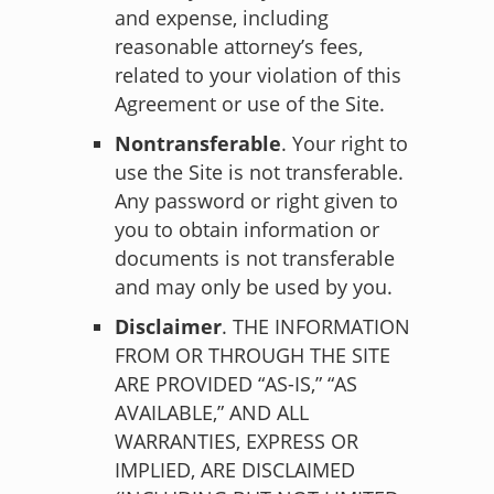
and expense, including
reasonable attorney’s fees,
related to your violation of this
Agreement or use of the Site.
Nontransferable
. Your right to
use the Site is not transferable.
Any password or right given to
you to obtain information or
documents is not transferable
and may only be used by you.
Disclaimer
. THE INFORMATION
FROM OR THROUGH THE SITE
ARE PROVIDED “AS-IS,” “AS
AVAILABLE,” AND ALL
WARRANTIES, EXPRESS OR
IMPLIED, ARE DISCLAIMED