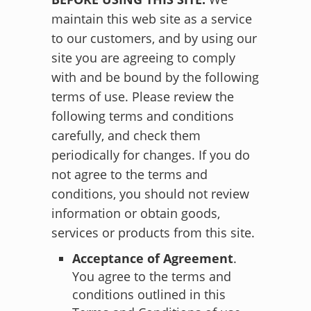
maintain this web site as a service
to our customers, and by using our
site you are agreeing to comply
with and be bound by the following
terms of use. Please review the
following terms and conditions
carefully, and check them
periodically for changes. If you do
not agree to the terms and
conditions, you should not review
information or obtain goods,
services or products from this site.
Acceptance of Agreement
.
You agree to the terms and
conditions outlined in this