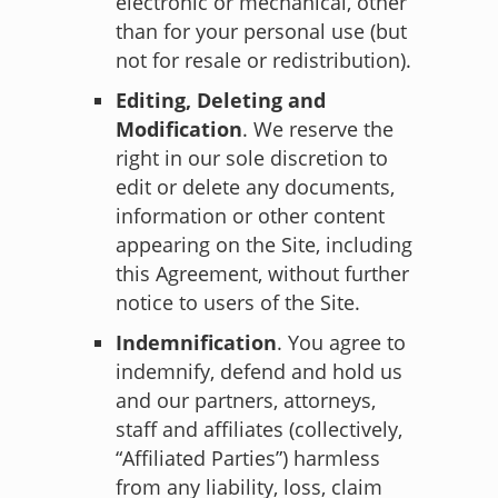
electronic or mechanical, other
than for your personal use (but
not for resale or redistribution).
Editing, Deleting and
Modification
. We reserve the
right in our sole discretion to
edit or delete any documents,
information or other content
appearing on the Site, including
this Agreement, without further
notice to users of the Site.
Indemnification
. You agree to
indemnify, defend and hold us
and our partners, attorneys,
staff and affiliates (collectively,
“Affiliated Parties”) harmless
from any liability, loss, claim