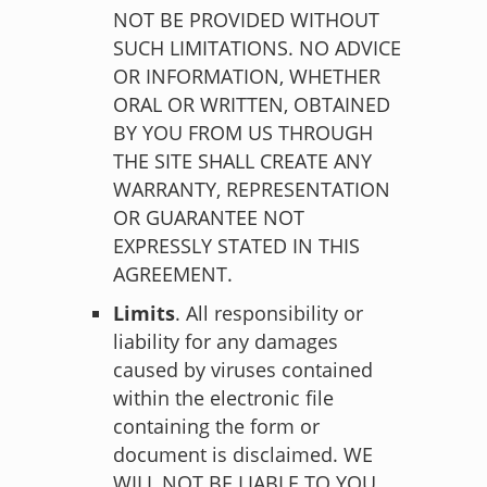
NOT BE PROVIDED WITHOUT
SUCH LIMITATIONS. NO ADVICE
OR INFORMATION, WHETHER
ORAL OR WRITTEN, OBTAINED
BY YOU FROM US THROUGH
THE SITE SHALL CREATE ANY
WARRANTY, REPRESENTATION
OR GUARANTEE NOT
EXPRESSLY STATED IN THIS
AGREEMENT.
Limits
. All responsibility or
liability for any damages
caused by viruses contained
within the electronic file
containing the form or
document is disclaimed. WE
WILL NOT BE LIABLE TO YOU