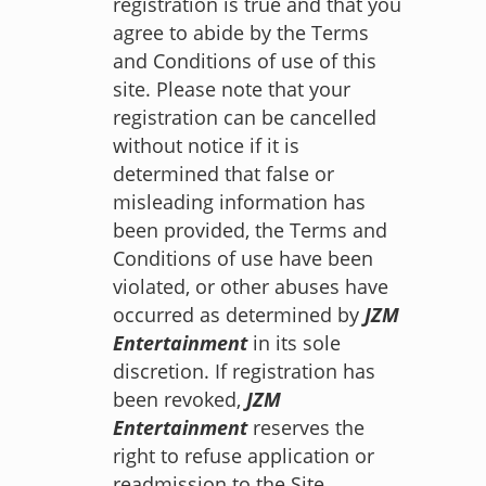
registration is true and that you
agree to abide by the Terms
and Conditions of use of this
site. Please note that your
registration can be cancelled
without notice if it is
determined that false or
misleading information has
been provided, the Terms and
Conditions of use have been
violated, or other abuses have
occurred as determined by
JZM
Entertainment
in its sole
discretion. If registration has
been revoked,
JZM
Entertainment
reserves the
right to refuse application or
readmission to the Site.