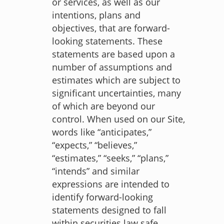
or services, as well as our
intentions, plans and
objectives, that are forward-
looking statements. These
statements are based upon a
number of assumptions and
estimates which are subject to
significant uncertainties, many
of which are beyond our
control. When used on our Site,
words like “anticipates,”
“expects,” “believes,”
“estimates,” “seeks,” “plans,”
“intends” and similar
expressions are intended to
identify forward-looking
statements designed to fall
within securities law safe