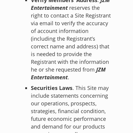
Entertainment
reserves the
right to contact a Site Registrant
via email to verify the accuracy
of account information
(including the Registrant’s
correct name and address) that
is needed to provide the
Registrant with the information
he or she requested from
JZM
Entertainment
.
Securities Laws
. This Site may
include statements concerning
our operations, prospects,
strategies, financial condition,
future economic performance
and demand for our products