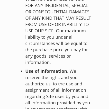
FOR ANY INCIDENTAL, SPECIAL
OR CONSEQUENTIAL DAMAGES
OF ANY KIND THAT MAY RESULT
FROM USE OF OR INABILITY TO
USE OUR SITE. Our maximum
liability to you under all
circumstances will be equal to
the purchase price you pay for
any goods, services or
information.
Use of Information
. We
reserve the right, and you
authorize us, to the use and
assignment of all information
regarding Site uses by you and
all information provided by you
in any manner consistent with