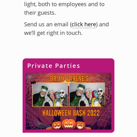
light, both to employees and to
their guests.
Send us an email (
click here
) and
we’ll get right in touch.
Private Parties