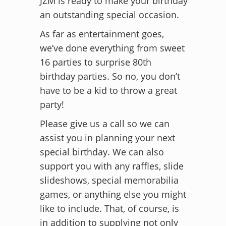
JZM is ready to make your birthday
an outstanding special occasion.
As far as entertainment goes,
we’ve done everything from sweet
16 parties to surprise 80th
birthday parties. So no, you don’t
have to be a kid to throw a great
party!
Please give us a call so we can
assist you in planning your next
special birthday. We can also
support you with any raffles, slide
slideshows, special memorabilia
games, or anything else you might
like to include. That, of course, is
in addition to supplying not only