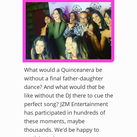
What would a Quinceanera be
without a final father-daughter
dance? And what would
that
be
like without the DJ there to cue the
perfect song? JZM Entertainment
has participated in hundreds of
these moments, maybe
thousands. We’d be happy to