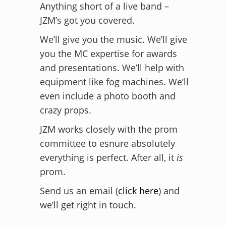
Anything short of a live band –
JZM’s got you covered.
We’ll give you the music. We’ll give
you the MC expertise for awards
and presentations. We’ll help with
equipment like fog machines. We’ll
even include a photo booth and
crazy props.
JZM works closely with the prom
committee to esnure absolutely
everything is perfect. After all, it
is
prom.
Send us an email (
click here
) and
we’ll get right in touch.