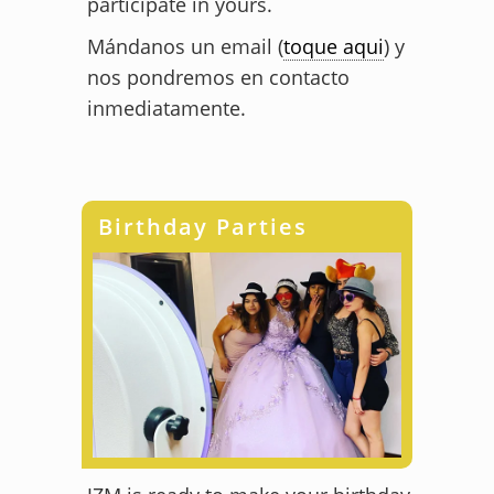
participate in yours.
Mándanos un email (
toque aqui
) y
nos pondremos en contacto
inmediatamente.
Birthday Parties