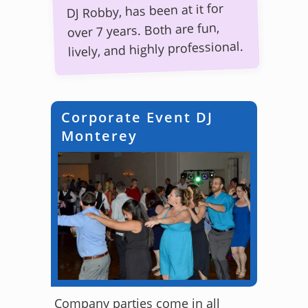
DJ Robby, has been at it for
over 7 years. Both are fun,
lively, and highly professional.
Corporate Event DJ
Monterey
Company parties come in all