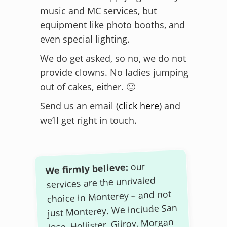
music and MC services, but
equipment like photo booths, and
even special lighting.
We do get asked, so no, we do not
provide clowns. No ladies jumping
out of cakes, either. 🙂
Send us an email (
click here
) and
we’ll get right in touch.
our
We firmly believe:
services are the unrivaled
choice in Monterey – and not
just Monterey. We include San
Jose, Hollister, Gilroy, Morgan