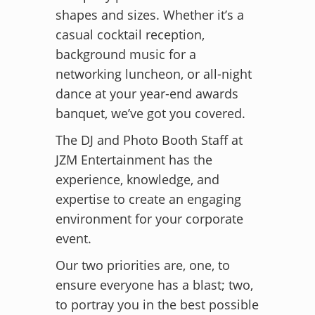
shapes and sizes. Whether it’s a
casual cocktail reception,
background music for a
networking luncheon, or all-night
dance at your year-end awards
banquet, we’ve got you covered.
The DJ and Photo Booth Staff at
JZM Entertainment has the
experience, knowledge, and
expertise to create an engaging
environment for your corporate
event.
Our two priorities are, one, to
ensure everyone has a blast; two,
to portray you in the best possible