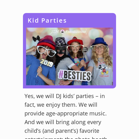
Kid Parties
Yes, we will DJ kids’ parties – in
fact, we enjoy them. We will
provide age-appropriate music.
And we will bring along every
child’s (and parent’s) favorite