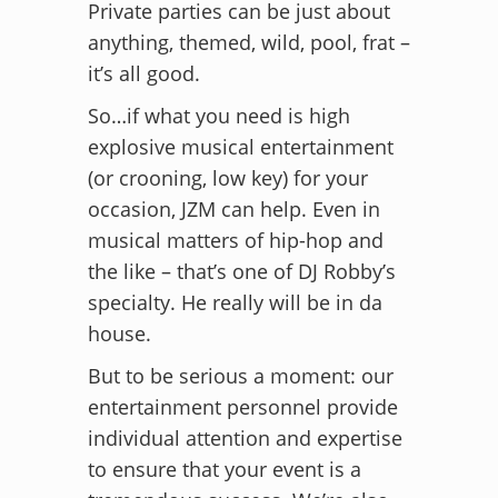
Private parties can be just about
anything, themed, wild, pool, frat –
it’s all good.
So…if what you need is high
explosive musical entertainment
(or crooning, low key) for your
occasion, JZM can help. Even in
musical matters of hip-hop and
the like – that’s one of DJ Robby’s
specialty. He really will be in da
house.
But to be serious a moment: our
entertainment personnel provide
individual attention and expertise
to ensure that your event is a