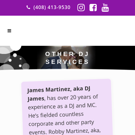
(408) 413-9530
OTHER DJ
SERVICES
James Martinez, aka DJ
, has over 20 years of
James
experience as a DJ and MC.
He’s fielded countless
corporate and other party
events. Robby Martinez, aka,