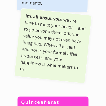
moments.
It’s all about you:
we are
here to meet your needs – and to go beyond them, offering
value you may not even have
imagined. When all is said
and done, your formal affair,
its success, and your
happiness is what matters to
us.
Quinceañeras