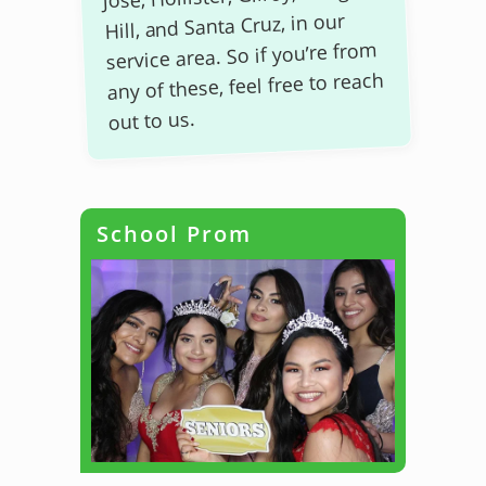
Hill, and Santa Cruz, in our
service area. So if you’re from
any of these, feel free to reach
out to us.
School Prom