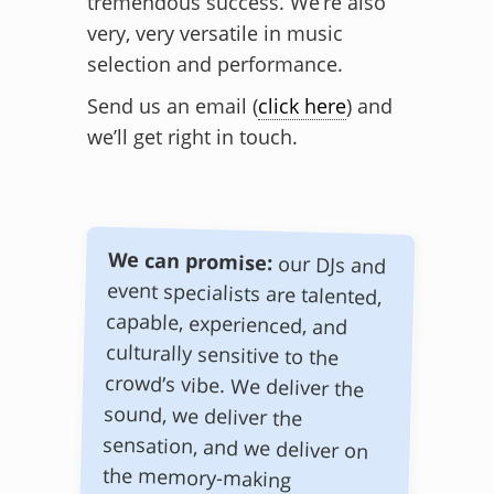
tremendous success. We’re also
very, very versatile in music
selection and performance.
Send us an email (
click here
) and
we’ll get right in touch.
We can promise:
our DJs and
event specialists are talented,
capable, experienced, and
culturally sensitive to the
crowd’s vibe. We deliver the
sound, we deliver the
sensation, and we deliver on
the memory-making