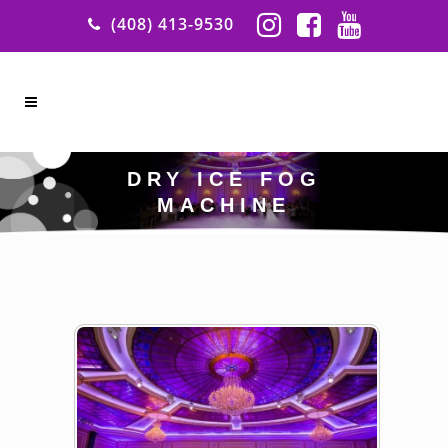
(408) 413-9530
DRY ICE FOG
MACHINE