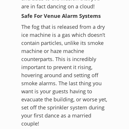
are in fact dancing on a cloud!
Safe For Venue Alarm Systems
The fog that is released from a dry
ice machine is a gas which doesn’t
contain particles, unlike its smoke
machine or haze machine
counterparts. This is incredibly
important to prevent it rising,
hovering around and setting off
smoke alarms. The last thing you
want is your guests having to
evacuate the building, or worse yet,
set off the sprinkler system during
your first dance as a married
couple!