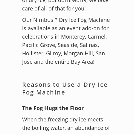
care of all of that for you!
Our Nimbus™ Dry Ice Fog Machine
is available as an event add-on for
celebrations in Monterey, Carmel,
Pacific Grove, Seaside, Salinas,
Hollister, Gilroy, Morgan Hill, San
Jose and the entire Bay Area!
Reasons to Use a Dry Ice
Fog Machine
The Fog Hugs the Floor
When the freezing dry ice meets
the boiling water, an abundance of