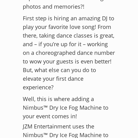
photos and memories?!
First step is hiring an amazing DJ to
play your favorite love song! From
there, taking dance classes is great,
and – if you’re up for it – working
on a choreographed dance number
to wow your guests is even better!
But, what else can you do to
elevate your first dance
experience?
Well, this is where adding a
Nimbus™ Dry Ice Fog Machine to
your event comes in!
JZM Entertainment uses the
Nimbus™ Dry Ice Fog Machine to