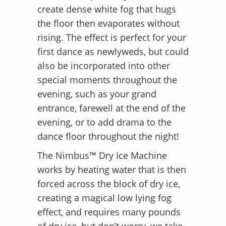
create dense white fog that hugs
the floor then evaporates without
rising. The effect is perfect for your
first dance as newlyweds, but could
also be incorporated into other
special moments throughout the
evening, such as your grand
entrance, farewell at the end of the
evening, or to add drama to the
dance floor throughout the night!
The Nimbus™ Dry Ice Machine
works by heating water that is then
forced across the block of dry ice,
creating a magical low lying fog
effect, and requires many pounds
of dry ice, but don’t worry, we take