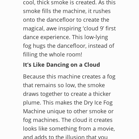
cool, thick smoke is created. As this
smoke fills the machine, it rushes
onto the dancefloor to create the
magical, awe inspiring ‘cloud 9’ first
dance experience. This low-lying
fog hugs the dancefloor, instead of
filling the whole room!
It’s Like Dancing on a Cloud
Because this machine creates a fog
that remains so low, the smoke
draws together to create a thicker
plume. This makes the Dry Ice Fog
Machine unique to other smoke or
fog machines. The cloud it creates
looks like something from a movie,
and adds to the illusion that you