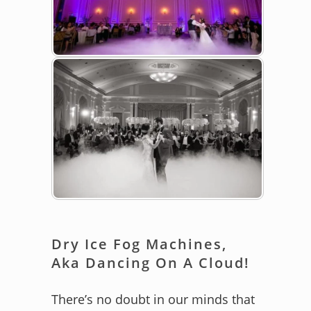
Dry Ice Fog Machines,
Aka Dancing On A Cloud!
There’s no doubt in our minds that