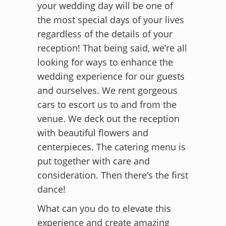
your wedding day will be one of
the most special days of your lives
regardless of the details of your
reception! That being said, we’re all
looking for ways to enhance the
wedding experience for our guests
and ourselves. We rent gorgeous
cars to escort us to and from the
venue. We deck out the reception
with beautiful flowers and
centerpieces. The catering menu is
put together with care and
consideration. Then there’s the first
dance!
What can you do to elevate this
experience and create amazing